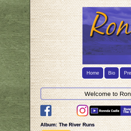
Home
Bio
Pr
Welcome to Ronnd
Album: The River Runs