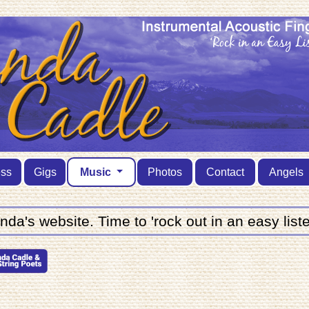
ess
Gigs
Music
Photos
Contact
Angels
a's website. Time to 'rock out in an easy liste