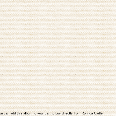
ou can add this album to your cart to buy directly from Ronnda Cadle!