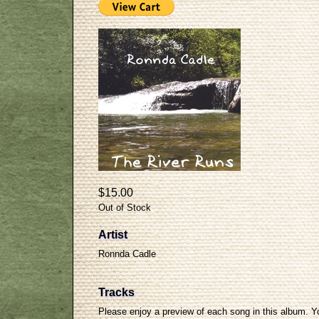
$15.00
Out of Stock
Artist
Ronnda Cadle
Tracks
Please enjoy a preview of each song in this album. Y