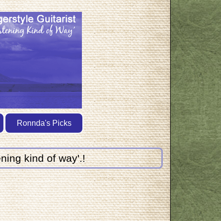
Ronnda's Picks
ning kind of way'.!