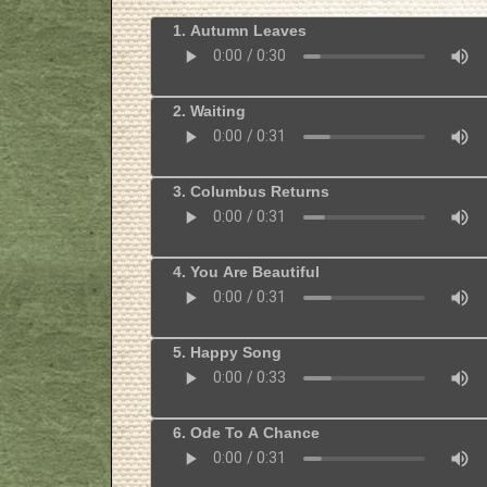
1. Autumn Leaves
2. Waiting
3. Columbus Returns
4. You Are Beautiful
5. Happy Song
6. Ode To A Chance