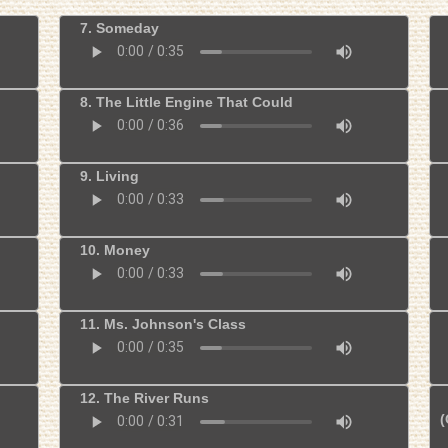
7. Someday
8. The Little Engine That Could
9. Living
10. Money
11. Ms. Johnson's Class
12. The River Runs
(