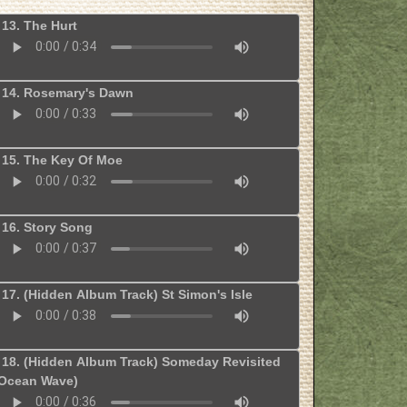
13. The Hurt
14. Rosemary's Dawn
15. The Key Of Moe
16. Story Song
17. (Hidden Album Track) St Simon's Isle
18. (Hidden Album Track) Someday Revisited
Ocean Wave)